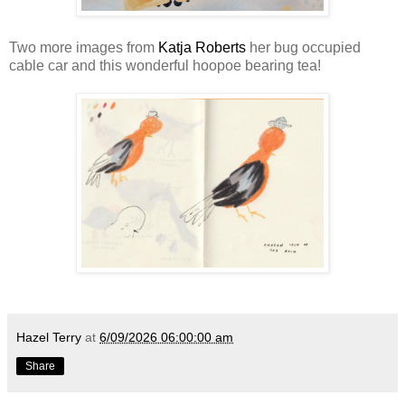
Two more images from
Katja Roberts
her bug occupied
cable car and this wonderful hoopoe bearing tea!
Hazel Terry
at
6/09/2026 06:00:00 am
Share