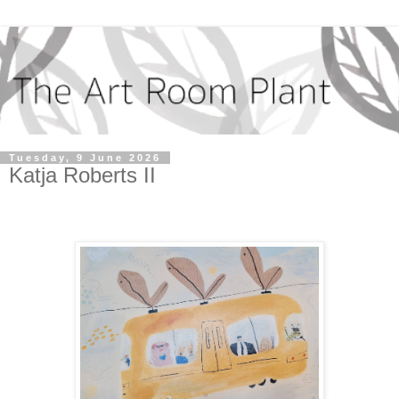
Tuesday, 9 June 2026
Katja Roberts II